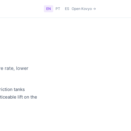
EN
PT
ES
Open Kovyo →
e rate, lower
iction tanks
iceable lift on the