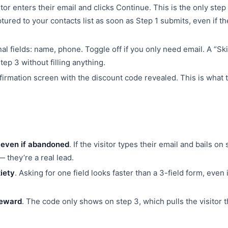
tor enters their email and clicks Continue. This is the only step 
tured to your contacts list as soon as Step 1 submits, even if t
l fields: name, phone. Toggle off if you only need email. A “Ski
step 3 without filling anything.
rmation screen with the discount code revealed. This is what t
 even if abandoned
. If the visitor types their email and bails on 
 they’re a real lead.
iety
. Asking for one field looks faster than a 3-field form, even i
reward
. The code only shows on step 3, which pulls the visitor 