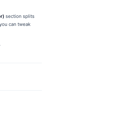
r)
section splits
s you can tweak
.