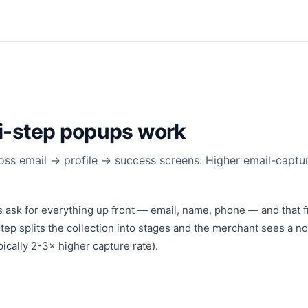
i-step popups work
ross email → profile → success screens. Higher email-captur
 ask for everything up front — email, name, phone — and that fr
tep splits the collection into stages and the merchant sees a not
pically 2-3× higher capture rate).