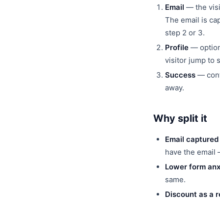
Email
— the visi
The email is cap
step 2 or 3.
Profile
— optiona
visitor jump to 
Success
— confi
away.
Why split it
Email captured
have the email —
Lower form anx
same.
Discount as a 