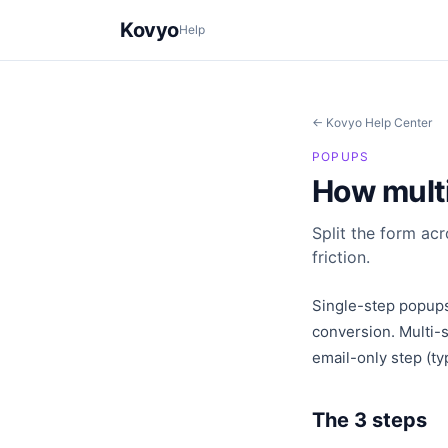
Kovyo
Help
← Kovyo Help Center
POPUPS
How mult
Split the form ac
friction.
Single-step popups
conversion. Multi-s
email-only step (ty
The 3 steps