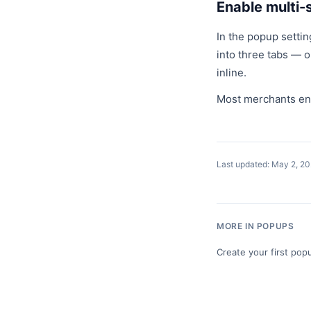
Enable multi-
In the popup settin
into three tabs — o
inline.
Most merchants enab
Last updated: May 2, 2
MORE IN POPUPS
Create your first pop