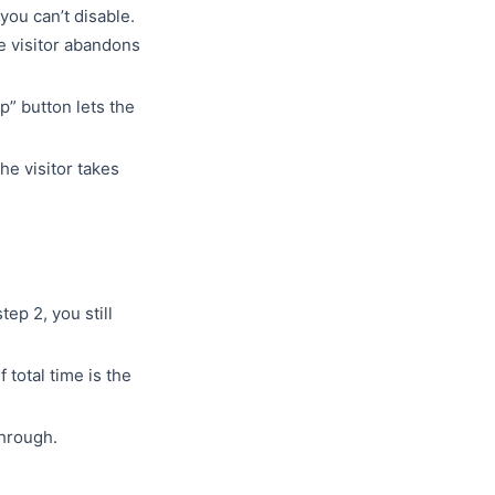
you can’t disable.
he visitor abandons
p” button lets the
he visitor takes
step 2, you still
f total time is the
through.