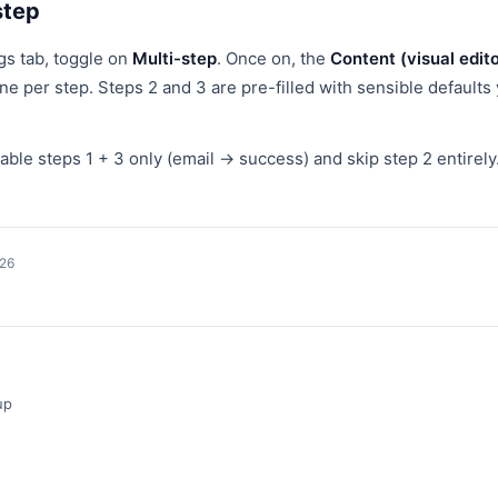
step
gs tab, toggle on
Multi-step
. Once on, the
Content (visual edito
ne per step. Steps 2 and 3 are pre-filled with sensible default
le steps 1 + 3 only (email → success) and skip step 2 entirely
026
up