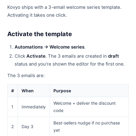
Kovyo ships with a 3-email welcome series template.
Activating it takes one click.
Activate the template
Automations → Welcome series
.
Click
Activate
. The 3 emails are created in
draft
status and you’re shown the editor for the first one.
The 3 emails are:
#
When
Purpose
Welcome + deliver the discount
1
Immediately
code
Best-sellers nudge if no purchase
2
Day 3
yet