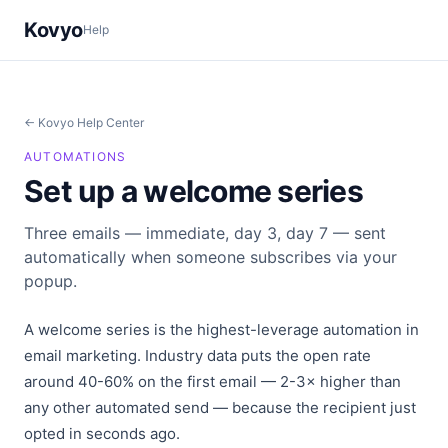
Kovyo
Help
← Kovyo Help Center
AUTOMATIONS
Set up a welcome series
Three emails — immediate, day 3, day 7 — sent
automatically when someone subscribes via your
popup.
A welcome series is the highest-leverage automation in
email marketing. Industry data puts the open rate
around 40-60% on the first email — 2-3× higher than
any other automated send — because the recipient just
opted in seconds ago.