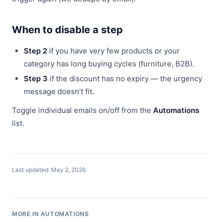
When to disable a step
Step 2
if you have very few products or your
category has long buying cycles (furniture, B2B).
Step 3
if the discount has no expiry — the urgency
message doesn’t fit.
Toggle individual emails on/off from the
Automations
list.
Last updated: May 2, 2026
MORE IN AUTOMATIONS