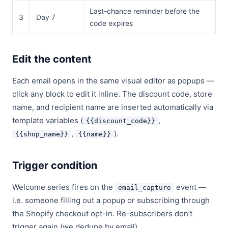
Last-chance reminder before the
3
Day 7
code expires
Edit the content
Each email opens in the same visual editor as popups —
click any block to edit it inline. The discount code, store
name, and recipient name are inserted automatically via
template variables (
,
{{discount_code}}
,
).
{{shop_name}}
{{name}}
Trigger condition
Welcome series fires on the
event —
email_capture
i.e. someone filling out a popup or subscribing through
the Shopify checkout opt-in. Re-subscribers don’t
trigger again (we dedupe by email).